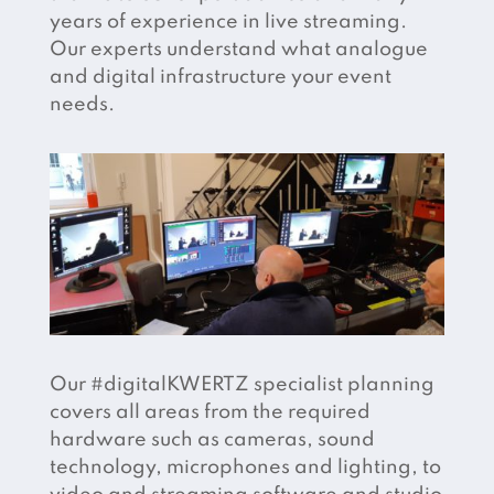
years of experience in live streaming.
Our experts understand what analogue
and digital infrastructure your event
needs.
Our #digitalKWERTZ specialist planning
covers all areas from the required
hardware such as cameras, sound
technology, microphones and lighting, to