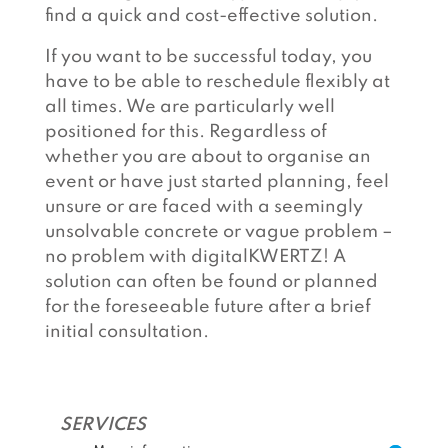
find a quick and cost-effective solution.
If you want to be successful today, you
have to be able to reschedule flexibly at
all times. We are particularly well
positioned for this. Regardless of
whether you are about to organise an
event or have just started planning, feel
unsure or are faced with a seemingly
unsolvable concrete or vague problem –
no problem with digitalKWERTZ! A
solution can often be found or planned
for the foreseeable future after a brief
initial consultation.
SERVICES