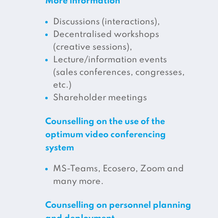
More information
Discussions (interactions),
Decentralised workshops
(creative sessions),
Lecture/information events
(sales conferences, congresses,
etc.)
Shareholder meetings
Counselling on the use of the
optimum video conferencing
system
MS-Teams, Ecosero, Zoom and
many more.
Counselling on personnel planning