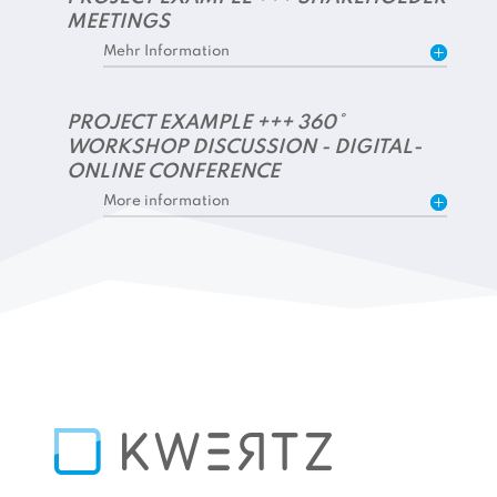
MEETINGS
Mehr Information
PROJECT EXAMPLE +++ 360°
WORKSHOP DISCUSSION - DIGITAL-
ONLINE CONFERENCE
More information