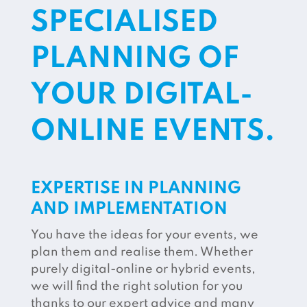
SPECIALISED
PLANNING OF
YOUR DIGITAL-
ONLINE EVENTS.
EXPERTISE IN PLANNING
AND IMPLEMENTATION
You have the ideas for your events, we
plan them and realise them. Whether
purely digital-online or hybrid events,
we will find the right solution for you
thanks to our expert advice and many