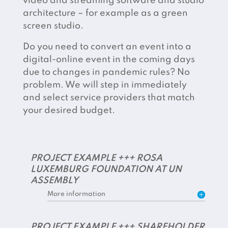
video and streaming software and studio
architecture – for example as a green
screen studio.
Do you need to convert an event into a
digital-online event in the coming days
due to changes in pandemic rules? No
problem. We will step in immediately
and select service providers that match
your desired budget.
PROJECT EXAMPLE +++ ROSA
LUXEMBURG FOUNDATION AT UN
ASSEMBLY
More information
PROJECT EXAMPLE +++ SHAREHOLDER