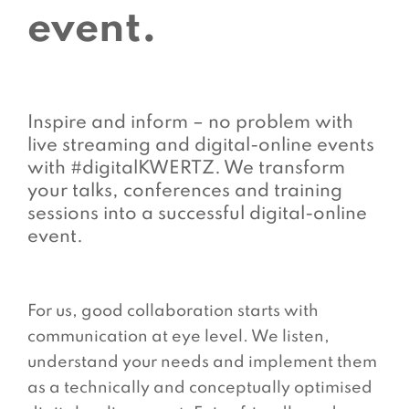
event.
Inspire and inform – no problem with
live streaming and digital-online events
with #digitalKWERTZ. We transform
your talks, conferences and training
sessions into a successful digital-online
event.
For us, good collaboration starts with
communication at eye level. We listen,
understand your needs and implement them
as a technically and conceptually optimised