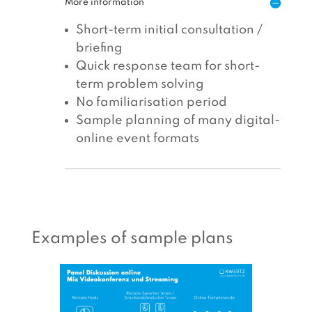
More information
Short-term initial consultation /
briefing
Quick response team for short-
term problem solving
No familiarisation period
Sample planning of many digital-
online event formats
Examples of sample plans