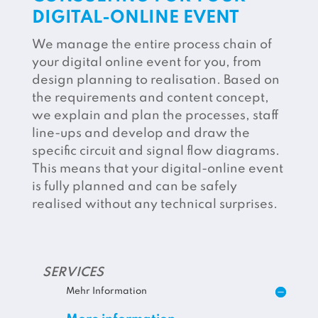
DIGITAL-ONLINE EVENT
We manage the entire process chain of
your digital online event for you, from
design planning to realisation. Based on
the requirements and content concept,
we explain and plan the processes, staff
line-ups and develop and draw the
specific circuit and signal flow diagrams.
This means that your digital-online event
is fully planned and can be safely
realised without any technical surprises.
SERVICES
Mehr Information