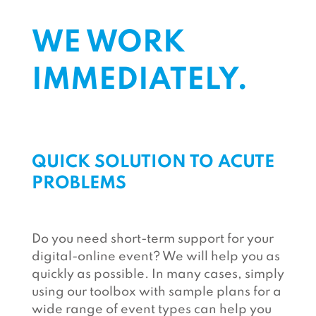
WE WORK
IMMEDIATELY.
QUICK SOLUTION TO ACUTE
PROBLEMS
Do you need short-term support for your
digital-online event? We will help you as
quickly as possible. In many cases, simply
using our toolbox with sample plans for a
wide range of event types can help you