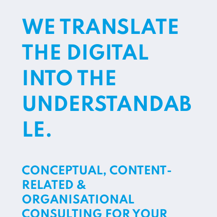
WE TRANSLATE
THE DIGITAL
INTO THE
UNDERSTANDAB
LE.
CONCEPTUAL, CONTENT-
RELATED &
ORGANISATIONAL
CONSULTING FOR YOUR