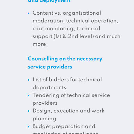
and deployment
Content vs. organisational
moderation, technical operation,
chat monitoring, technical
support (1st & 2nd level) and much
more.
Counselling on the necessary
service providers
List of bidders for technical
departments
Tendering of technical service
providers
Design, execution and work
planning
Budget preparation and