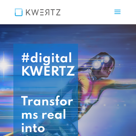
#digital
KWERTZ
Transfor
ms real
into