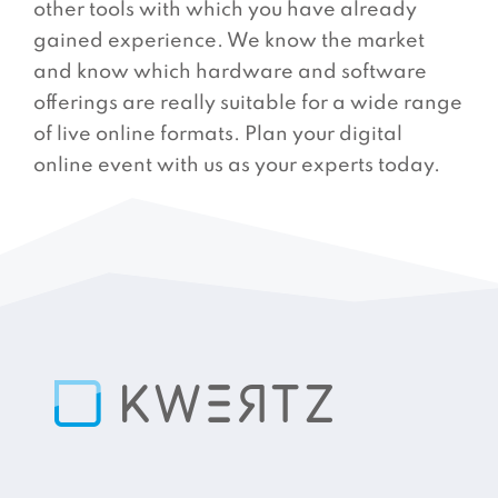
other tools with which you have already
gained experience. We know the market
and know which hardware and software
offerings are really suitable for a wide range
of live online formats. Plan your digital
online event with us as your experts today.