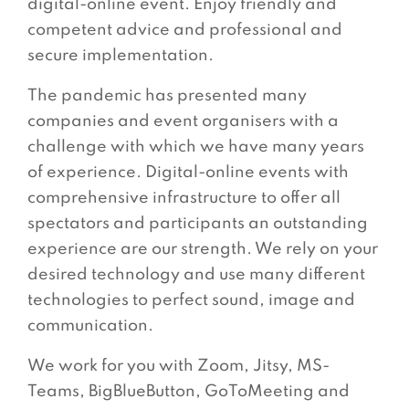
digital-online event. Enjoy friendly and
competent advice and professional and
secure implementation.
The pandemic has presented many
companies and event organisers with a
challenge with which we have many years
of experience. Digital-online events with
comprehensive infrastructure to offer all
spectators and participants an outstanding
experience are our strength. We rely on your
desired technology and use many different
technologies to perfect sound, image and
communication.
We work for you with Zoom, Jitsy, MS-
Teams, BigBlueButton, GoToMeeting and