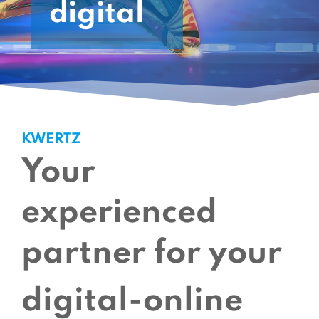
digital
KWERTZ
Your
experienced
partner for your
digital-online